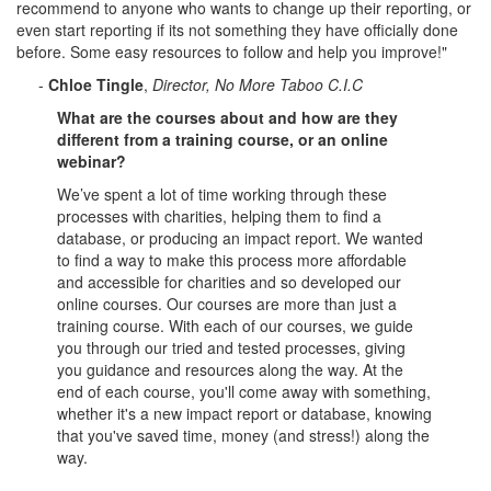
recommend to anyone who wants to change up their reporting, or
even start reporting if its not something they have officially done
before. Some easy resources to follow and help you improve!"
-
Chloe Tingle
,
Director, No More Taboo C.I.C
What are the courses about and how are they
different from a training course, or an online
webinar?
We’ve spent a lot of time working through these
processes with charities, helping them to find a
database, or producing an impact report. We wanted
to find a way to make this process more affordable
and accessible for charities and so developed our
online courses. Our courses are more than just a
training course. With each of our courses, we guide
you through our tried and tested processes, giving
you guidance and resources along the way. At the
end of each course, you'll come away with something,
whether it's a new impact report or database, knowing
that you've saved time, money (and stress!) along the
way.