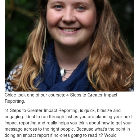
Chloe took one of our courses: 4 Steps to Greater Impact
Reporting.
"4 Steps to Greater Impact Reporting, is quick, bitesize and
engaging. Ideal to run through just as you are planning your next
impact reporting and really helps you think about how to get your
message across to the right people. Because what's the point in
doing an impact report if no-ones going to read it? Would