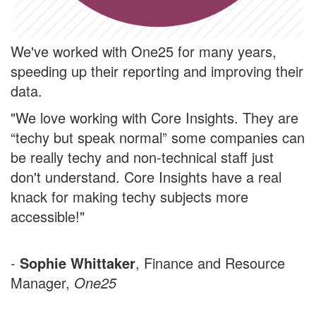
We've worked with One25 for many years,
speeding up their reporting and improving their
data.
"We love working with Core Insights. They are
“techy but speak normal” some companies can
be really techy and non-technical staff just
don't understand. Core Insights have a real
knack for making techy subjects more
accessible!"
-
Sophie Whittaker
, Finance and Resource
Manager,
One25