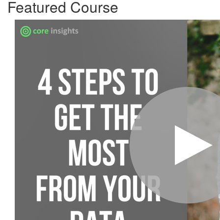
Featured Course