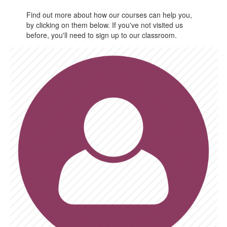
Find out more about how our courses can help you,
by clicking on them below. If you've not visited us
before, you'll need to sign up to our classroom.