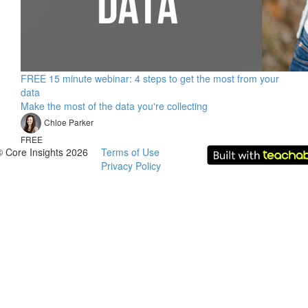
FREE 15 minute webinar: 4 steps to get the most from your
data
Make the most of the data you're collecting
Chloe Parker
FREE
© Core Insights 2026
Terms of Use
Privacy Policy