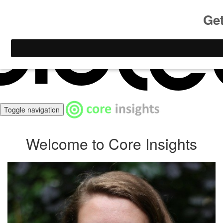
Create your course
with
Toggle navigation
Welcome to Core Insights